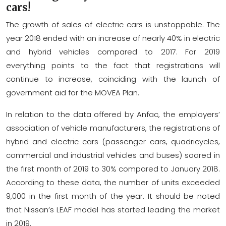
cars!
The growth of sales of electric cars is unstoppable. The
year 2018 ended with an increase of nearly 40% in electric
and hybrid vehicles compared to 2017. For 2019
everything points to the fact that registrations will
continue to increase, coinciding with the launch of
government aid for the MOVEA Plan.
In relation to the data offered by Anfac, the employers’
association of vehicle manufacturers, the registrations of
hybrid and electric cars (passenger cars, quadricycles,
commercial and industrial vehicles and buses) soared in
the first month of 2019 to 30% compared to January 2018.
According to these data, the number of units exceeded
9,000 in the first month of the year. It should be noted
that Nissan’s LEAF model has started leading the market
in 2019.