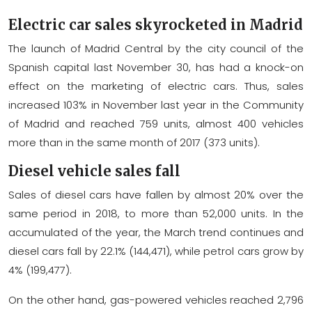
Electric car sales skyrocketed in Madrid
The launch of Madrid Central by the city council of the
Spanish capital last November 30, has had a knock-on
effect on the marketing of electric cars. Thus, sales
increased 103% in November last year in the Community
of Madrid and reached 759 units, almost 400 vehicles
more than in the same month of 2017 (373 units).
Diesel vehicle sales fall
Sales of diesel cars have fallen by almost 20% over the
same period in 2018, to more than 52,000 units. In the
accumulated of the year, the March trend continues and
diesel cars fall by 22.1% (144,471), while petrol cars grow by
4% (199,477).
On the other hand, gas-powered vehicles reached 2,796