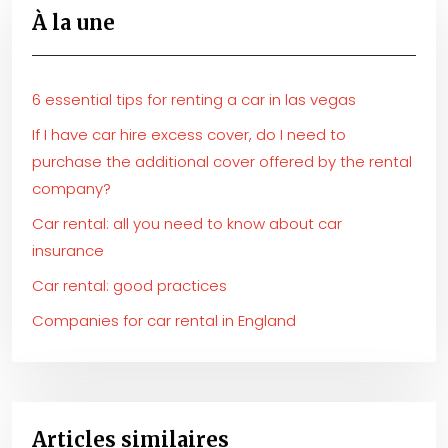
À la une
6 essential tips for renting a car in las vegas
If I have car hire excess cover, do I need to
purchase the additional cover offered by the rental
company?
Car rental: all you need to know about car
insurance
Car rental: good practices
Companies for car rental in England
Articles similaires