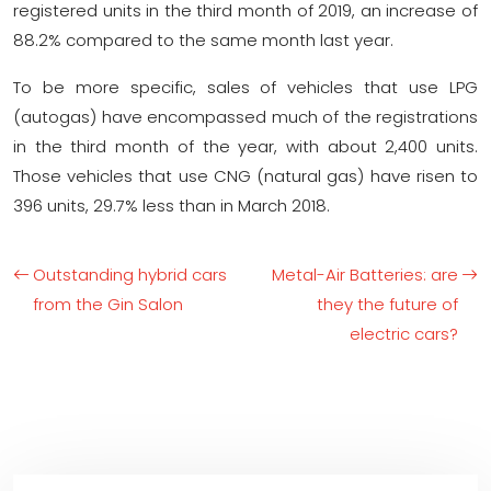
registered units in the third month of 2019, an increase of
88.2% compared to the same month last year.
To be more specific, sales of vehicles that use LPG
(autogas) have encompassed much of the registrations
in the third month of the year, with about 2,400 units.
Those vehicles that use CNG (natural gas) have risen to
396 units, 29.7% less than in March 2018.
Outstanding hybrid cars
Metal-Air Batteries: are
from the Gin Salon
they the future of
electric cars?