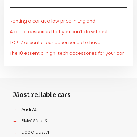
Renting a car at a low price in England
4 car accessories that you can’t do without
TOP 17 essential car accessories to have!
The 10 essential high-tech accessories for your car
Most reliable cars
→
Audi A6
→
BMW Série 3
→
Dacia Duster