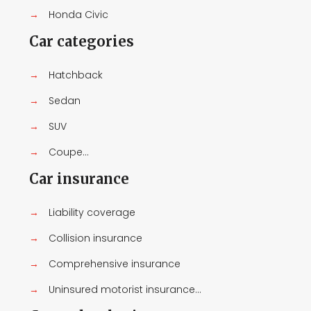
→
Honda Civic
Car categories
→
Hatchback
→
Sedan
→
SUV
→
Coupe...
Car insurance
→
Liability coverage
→
Collision insurance
→
Comprehensive insurance
→
Uninsured motorist insurance...