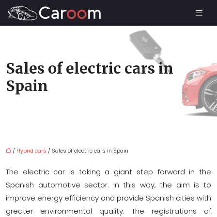
Sales of electric cars in
Spain
/
Hybrid cars
/ Sales of electric cars in Spain
The electric car is taking a giant step forward in the
Spanish automotive sector. In this way, the aim is to
improve energy efficiency and provide Spanish cities with
greater environmental quality. The registrations of