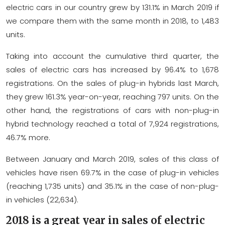
electric cars in our country grew by 131.1% in March 2019 if
we compare them with the same month in 2018, to 1,483
units.
Taking into account the cumulative third quarter, the
sales of electric cars has increased by 96.4% to 1,678
registrations. On the sales of plug-in hybrids last March,
they grew 161.3% year-on-year, reaching 797 units. On the
other hand, the registrations of cars with non-plug-in
hybrid technology reached a total of 7,924 registrations,
46.7% more.
Between January and March 2019, sales of this class of
vehicles have risen 69.7% in the case of plug-in vehicles
(reaching 1,735 units) and 35.1% in the case of non-plug-
in vehicles (22,634).
2018 is a great year in sales of electric