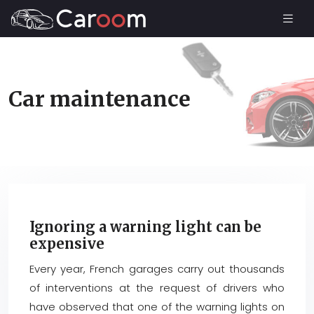
Car maintenance
Ignoring a warning light can be
expensive
Every year, French garages carry out thousands
of interventions at the request of drivers who
have observed that one of the warning lights on