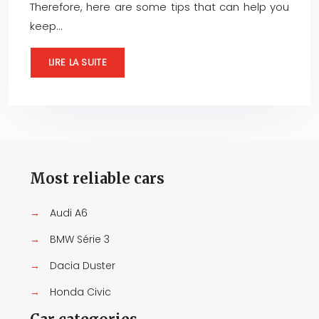
Therefore, here are some tips that can help you
keep…
LIRE LA SUITE
Most reliable cars
→
Audi A6
→
BMW Série 3
→
Dacia Duster
→
Honda Civic