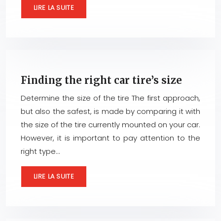
LIRE LA SUITE
Finding the right car tire’s size
Determine the size of the tire The first approach,
but also the safest, is made by comparing it with
the size of the tire currently mounted on your car.
However, it is important to pay attention to the
right type…
LIRE LA SUITE