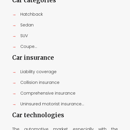
Car categories
→
Hatchback
→
Sedan
→
SUV
→
Coupe...
Car insurance
→
Liability coverage
→
Collision insurance
→
Comprehensive insurance
→
Uninsured motorist insurance...
Car technologies
The automotive market, especially with the