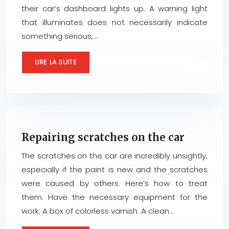
their car’s dashboard lights up. A warning light
that illuminates does not necessarily indicate
something serious,…
LIRE LA SUITE
Repairing scratches on the car
The scratches on the car are incredibly unsightly,
especially if the paint is new and the scratches
were caused by others. Here’s how to treat
them. Have the necessary equipment for the
work: A box of colorless varnish. A clean…