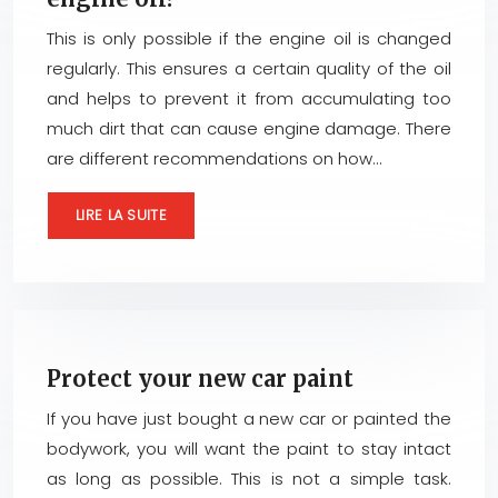
This is only possible if the engine oil is changed
regularly. This ensures a certain quality of the oil
and helps to prevent it from accumulating too
much dirt that can cause engine damage. There
are different recommendations on how…
LIRE LA SUITE
Protect your new car paint
If you have just bought a new car or painted the
bodywork, you will want the paint to stay intact
as long as possible. This is not a simple task.