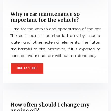
Why is car maintenance so
important for the vehicle?
Care for the varnish and appearance of the car
The car’s paint is bombarded daily by insects,
water and other external elements. The latter
are harmful to him. Moreover, if it is exposed to
constant wear and tear without maintenance,…
LIRE LA SUITE
How often should I change my
engine oil?