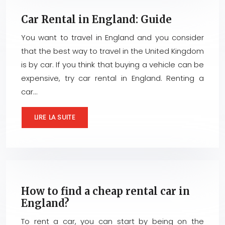
Car Rental in England: Guide
You want to travel in England and you consider
that the best way to travel in the United Kingdom
is by car. If you think that buying a vehicle can be
expensive, try car rental in England. Renting a
car…
LIRE LA SUITE
How to find a cheap rental car in
England?
To rent a car, you can start by being on the