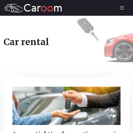
Car rental