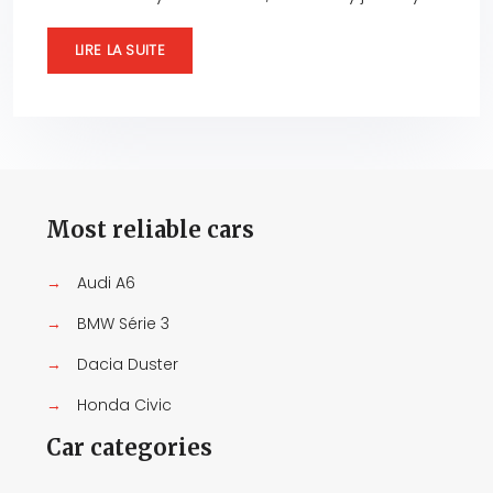
LIRE LA SUITE
Most reliable cars
→
Audi A6
→
BMW Série 3
→
Dacia Duster
→
Honda Civic
Car categories