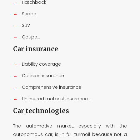
→
Hatchback
→
Sedan
→
SUV
→
Coupe...
Car insurance
→
Liability coverage
→
Collision insurance
→
Comprehensive insurance
→
Uninsured motorist insurance...
Car technologies
The automotive market, especially with the
autonomous car, is in full turmoil because not a