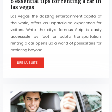
6 essential tips for renting a car in
las vegas
Las Vegas, the dazzling entertainment capital of
the world, offers an unparalleled experience for
visitors. While the city’s famous Strip is easily
accessible by foot or public transportation,
renting a car opens up a world of possibilities for
exploring beyond…
LIRE LA SUITE