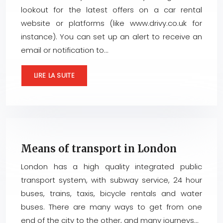
lookout for the latest offers on a car rental
website or platforms (like www.drivy.co.uk for
instance). You can set up an alert to receive an
email or notification to…
LIRE LA SUITE
Means of transport in London
London has a high quality integrated public
transport system, with subway service, 24 hour
buses, trains, taxis, bicycle rentals and water
buses. There are many ways to get from one
end of the city to the other, and many journeys…