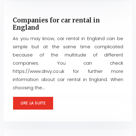
Companies for car rental in
England
As you may know, car rental in England can be
simple but at the same time complicated
because of the multitude of different
companies. You can check
https://www.drivy.co.uk for further more
information about car rental in England. When
choosing the…
LIRE LA SUITE