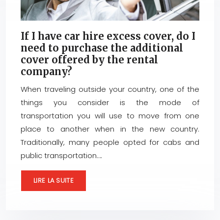
If I have car hire excess cover, do I
need to purchase the additional
cover offered by the rental
company?
When traveling outside your country, one of the
things you consider is the mode of
transportation you will use to move from one
place to another when in the new country.
Traditionally, many people opted for cabs and
public transportation….
LIRE LA SUITE