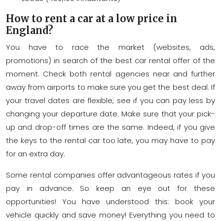
How to rent a car at a low price in
England?
You have to race the market (websites, ads,
promotions) in search of the best car rental offer of the
moment. Check both rental agencies near and further
away from airports to make sure you get the best deal. If
your travel dates are flexible, see if you can pay less by
changing your departure date. Make sure that your pick-
up and drop-off times are the same. Indeed, if you give
the keys to the rental car too late, you may have to pay
for an extra day.
Some rental companies offer advantageous rates if you
pay in advance. So keep an eye out for these
opportunities! You have understood this: book your
vehicle quickly and save money! Everything you need to