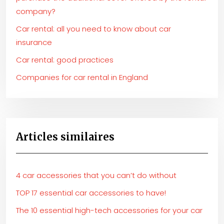
company?
Car rental: all you need to know about car
insurance
Car rental: good practices
Companies for car rental in England
Articles similaires
4 car accessories that you can’t do without
TOP 17 essential car accessories to have!
The 10 essential high-tech accessories for your car