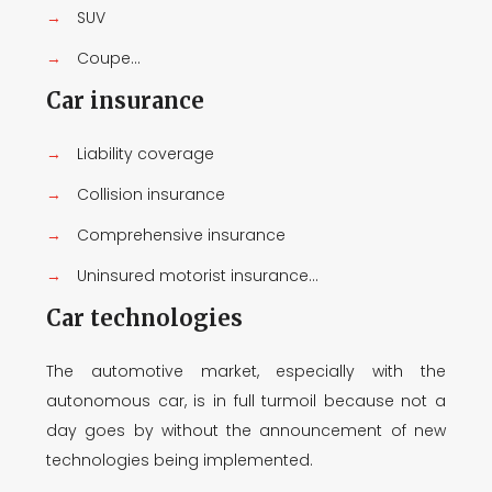
→
SUV
→
Coupe...
Car insurance
→
Liability coverage
→
Collision insurance
→
Comprehensive insurance
→
Uninsured motorist insurance...
Car technologies
The automotive market, especially with the
autonomous car, is in full turmoil because not a
day goes by without the announcement of new
technologies being implemented.