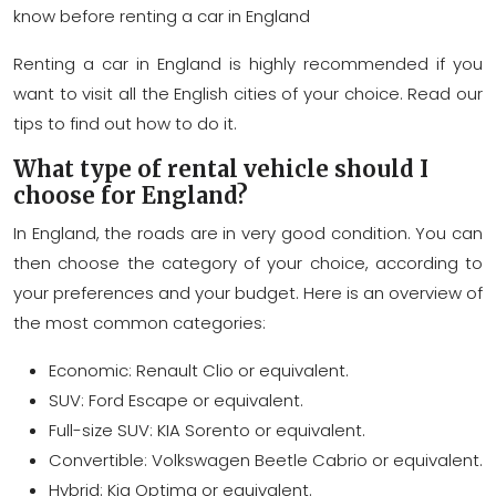
know before renting a car in England
Renting a car in England is highly recommended if you
want to visit all the English cities of your choice. Read our
tips to find out how to do it.
What type of rental vehicle should I
choose for England?
In England, the roads are in very good condition. You can
then choose the category of your choice, according to
your preferences and your budget. Here is an overview of
the most common categories:
Economic: Renault Clio or equivalent.
SUV: Ford Escape or equivalent.
Full-size SUV: KIA Sorento or equivalent.
Convertible: Volkswagen Beetle Cabrio or equivalent.
Hybrid: Kia Optima or equivalent.