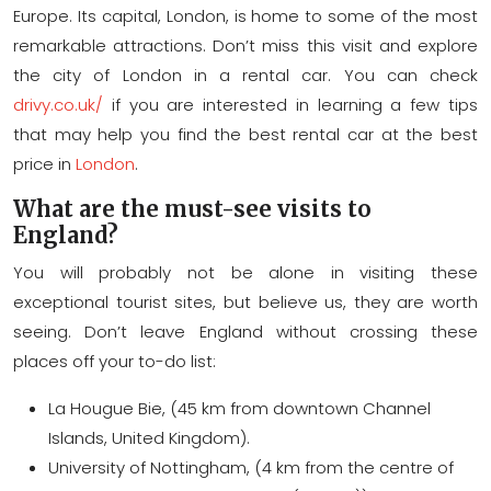
Europe. Its capital, London, is home to some of the most
remarkable attractions. Don’t miss this visit and explore
the city of London in a rental car. You can check
drivy.co.uk/
if you are interested in learning a few tips
that may help you find the best rental car at the best
price in
London
.
What are the must-see visits to
England?
You will probably not be alone in visiting these
exceptional tourist sites, but believe us, they are worth
seeing. Don’t leave England without crossing these
places off your to-do list:
La Hougue Bie, (45 km from downtown Channel
Islands, United Kingdom).
University of Nottingham, (4 km from the centre of