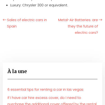
Luxury: Chrysler 300 or equivalent.
Sales of electric cars in
Metal-Air Batteries: are
Spain
they the future of
electric cars?
À la une
6 essential tips for renting a car in las vegas
If I have car hire excess cover, do I need to
purchase the additional cover offered by the rental