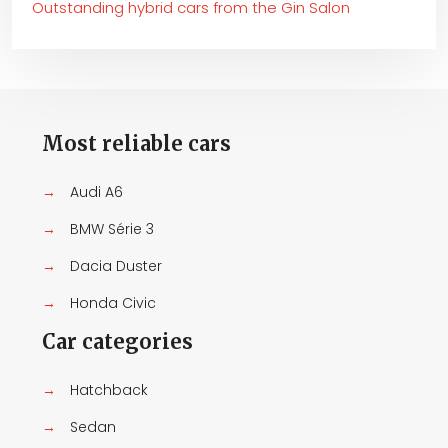
Outstanding hybrid cars from the Gin Salon
Most reliable cars
→
Audi A6
→
BMW Série 3
→
Dacia Duster
→
Honda Civic
Car categories
→
Hatchback
→
Sedan