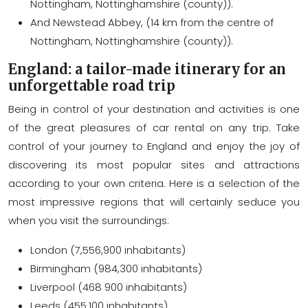
Nottingham, Nottinghamshire (county)).
And Newstead Abbey, (14 km from the centre of
Nottingham, Nottinghamshire (county)).
England: a tailor-made itinerary for an
unforgettable road trip
Being in control of your destination and activities is one
of the great pleasures of car rental on any trip. Take
control of your journey to England and enjoy the joy of
discovering its most popular sites and attractions
according to your own criteria. Here is a selection of the
most impressive regions that will certainly seduce you
when you visit the surroundings:
London (7,556,900 inhabitants)
Birmingham (984,300 inhabitants)
Liverpool (468 900 inhabitants)
Leeds (455,100 inhabitants)