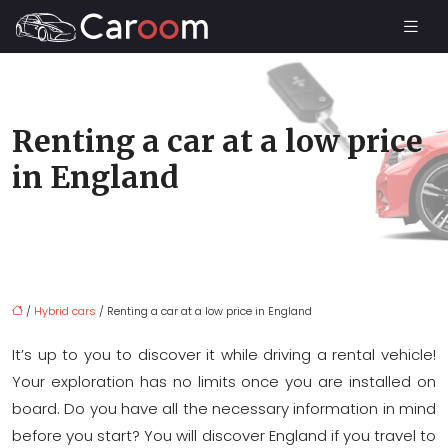
Renting a car at a low price
in England
/
Hybrid cars
/ Renting a car at a low price in England
It’s up to you to discover it while driving a rental vehicle!
Your exploration has no limits once you are installed on
board. Do you have all the necessary information in mind
before you start? You will discover England if you travel to