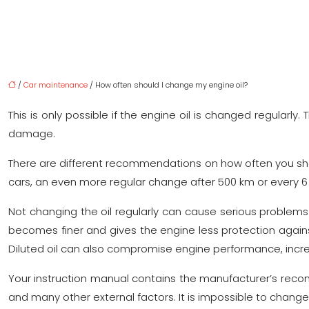
/
Car maintenance
/ How often should I change my engine oil?
This is only possible if the engine oil is changed regularl
damage.
There are different recommendations on how often you shou
cars, an even more regular change after 500 km or every
Not changing the oil regularly can cause serious problems for
becomes finer and gives the engine less protection against 
Diluted oil can also compromise engine performance, incre
Your instruction manual contains the manufacturer’s recom
and many other external factors. It is impossible to change t