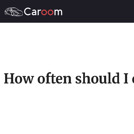
How often should I