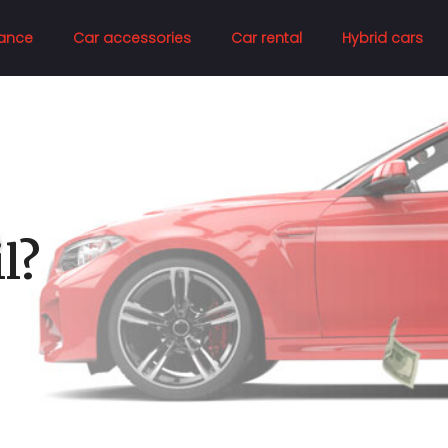
ance
Car accessories
Car rental
Hybrid cars
l?