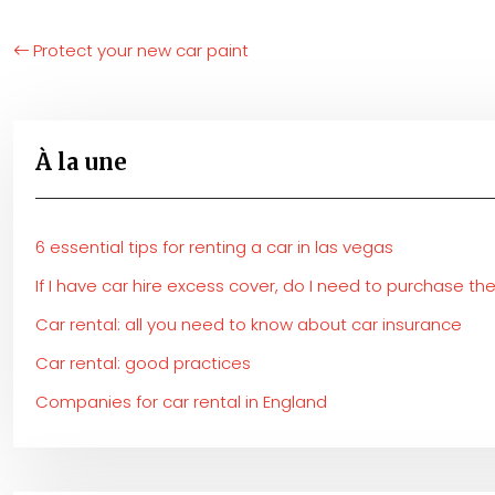
Protect your new car paint
À la une
6 essential tips for renting a car in las vegas
If I have car hire excess cover, do I need to purchase t
Car rental: all you need to know about car insurance
Car rental: good practices
Companies for car rental in England