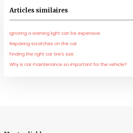
Articles similaires
Ignoring a warning light can be expensive
Repairing scratches on the car
Finding the right car tire’s size
Why is car maintenance so important for the vehicle?