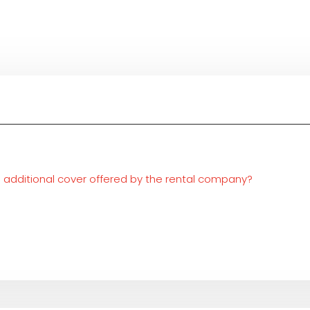
he additional cover offered by the rental company?