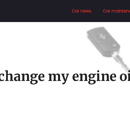
Car news
Car mainten
 change my engine oi