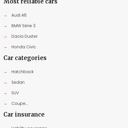
Most reliable cars
→
Audi A6
→
BMW Série 3
→
Dacia Duster
→
Honda Civic
Car categories
→
Hatchback
→
Sedan
→
SUV
→
Coupe...
Car insurance