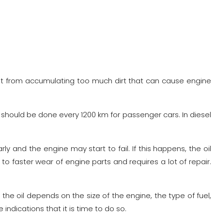
ent it from accumulating too much dirt that can cause engine
should be done every 1200 km for passenger cars. In diesel
rly and the engine may start to fail. If this happens, the oil
to faster wear of engine parts and requires a lot of repair.
e oil depends on the size of the engine, the type of fuel,
indications that it is time to do so.