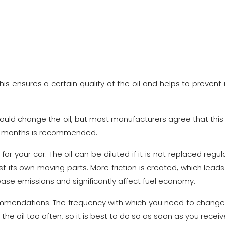
y. This ensures a certain quality of the oil and helps to prev
ld change the oil, but most manufacturers agree that this 
 6 months is recommended.
 your car. The oil can be diluted if it is not replaced regula
its own moving parts. More friction is created, which leads 
ase emissions and significantly affect fuel economy.
mendations. The frequency with which you need to change th
he oil too often, so it is best to do so as soon as you receive 